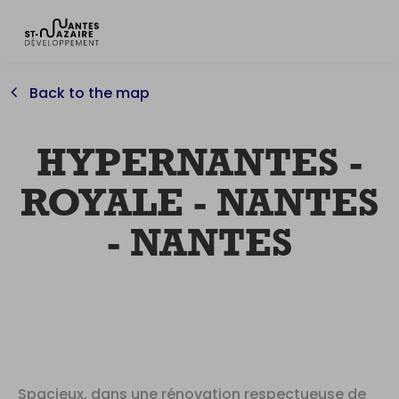
Back to the map
HYPERNANTES -
ROYALE - NANTES
- NANTES
Spacieux, dans une rénovation respectueuse de