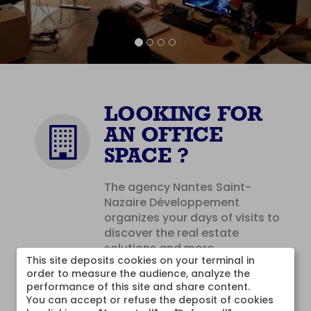
LOOKING FOR
AN OFFICE
SPACE ?
The agency Nantes Saint-
Nazaire Développement
organizes your days of visits to
discover the real estate
solutions and more ...
This site deposits cookies on your terminal in 
order to measure the audience, analyze the 
CONTACT
performance of this site and share content.

You can accept or refuse the deposit of cookies 