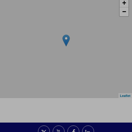
+
−
Leaflet