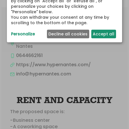
by clicking on "Accept all" or "Refuse all", or 
personalize your choices by clicking on 
"Personalize" below.

You can withdraw your consent at any time by 
CONTACT
scrolling to the bottom of the page.
AUTAIN CHRISTOPHE
Personalize
Decline all cookies
Accept all
1 Rue des Vieilles Douves
Nantes
0644662161
https://www.hypernantes.com/
info
hypernantes.com
RENT AND CAPACITY
The proposed space is:
Business center
A coworking space