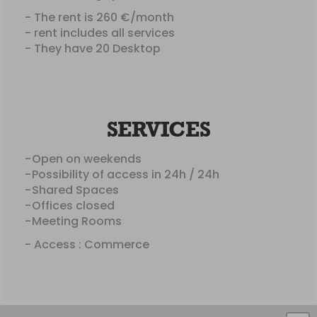
- The rent is 260 €/month
- rent includes all services
- They have 20 Desktop
SERVICES
Open on weekends
Possibility of access in 24h / 24h
Shared Spaces
Offices closed
Meeting Rooms
- Access : Commerce