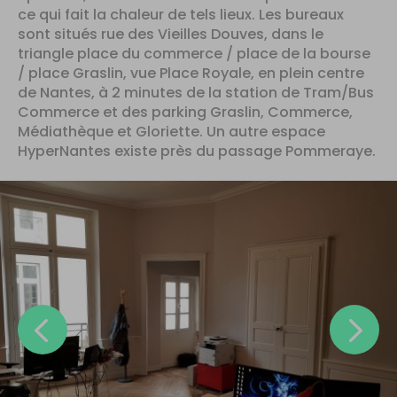
ce qui fait la chaleur de tels lieux. Les bureaux
sont situés rue des Vieilles Douves, dans le
triangle place du commerce / place de la bourse
/ place Graslin, vue Place Royale, en plein centre
de Nantes, à 2 minutes de la station de Tram/Bus
Commerce et des parking Graslin, Commerce,
Médiathèque et Gloriette. Un autre espace
HyperNantes existe près du passage Pommeraye.
Previous
N