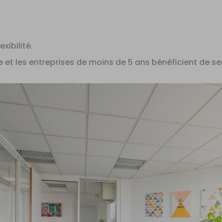
xibilité.
e et les entreprises de moins de 5 ans bénéficient de se