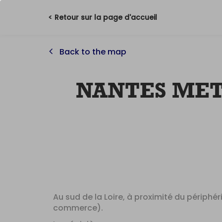
< Retour sur la page d'accueil
Back to the map
NANTES ME
Au sud de la Loire, à proximité du périphé
commerce).