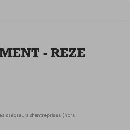
suggestio
shown
ENT - REZE
des créateurs d’entreprises (hors