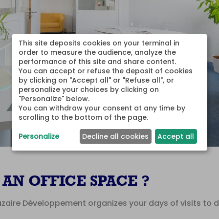
This site deposits cookies on your terminal in 
order to measure the audience, analyze the 
performance of this site and share content.

You can accept or refuse the deposit of cookies 
by clicking on "Accept all" or "Refuse all", or 
personalize your choices by clicking on 
"Personalize" below.

You can withdraw your consent at any time by 
scrolling to the bottom of the page.
Personalize
Decline all cookies
Accept all
AN OFFICE SPACE ?
aire Développement organizes your days of visits to di