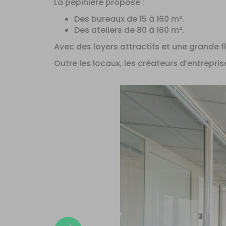
La pépinière propose :
Des bureaux de 15 à 160 m².
Des ateliers de 80 à 160 m².
Avec des loyers attractifs et une grande fle
Outre les locaux, les créateurs d’entrepris