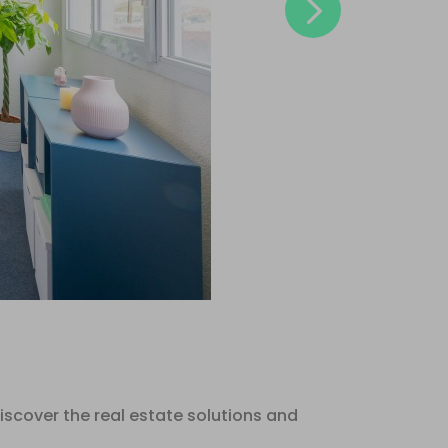
Next
scover the real estate solutions and