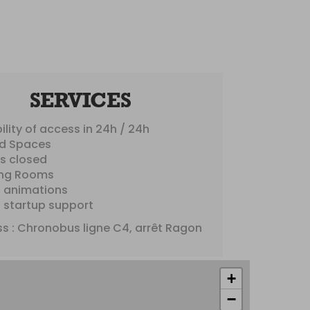
SERVICES
ility of access in 24h / 24h
d Spaces
es closed
ng Rooms
s animations
s startup support
s : Chronobus ligne C4, arrêt Ragon
+
−