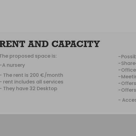
RENT AND CAPACITY
The proposed space is:
Possib
Share
A nursery
Offic
- The rent is 200 €/month
Meeti
- rent includes all services
Offer
- They have 32 Desktop
Offer
- Acces