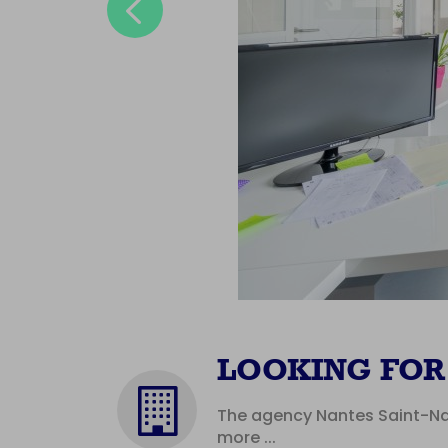
Previous
LOOKING FOR 
The agency Nantes Saint-Naz
more ...