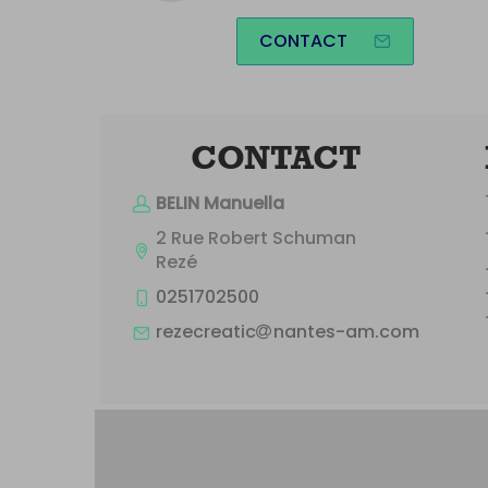
CONTACT
CONTACT
BELIN Manuella
2 Rue Robert Schuman
Rezé
0251702500
rezecreatic
nantes-am.com