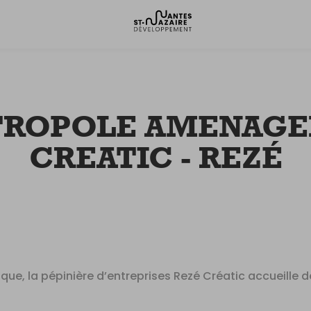
TROPOLE AMENAGEM
CREATIC - REZÉ
rique, la pépinière d’entreprises Rezé Créatic accueille 