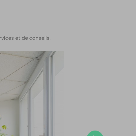
rvices et de conseils.